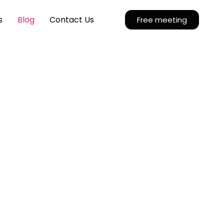
s
Blog
Contact Us
Free meeting