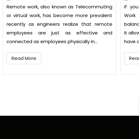
Remote work, also known as Telecommuting
If yo
or virtual work, has become more prevalent
Work
recently as engineers realize that remote
balanc
employees are just as effective and
It all
connected as employees physically in...
have a 
Read More
Rea