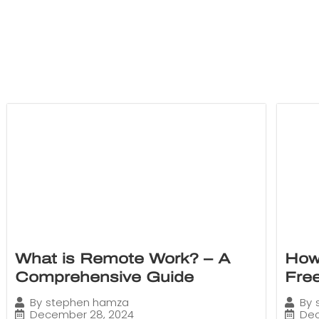
What is Remote Work? – A
How
Comprehensive Guide
Fre
By
stephen hamza
By
December 28, 2024
Dec