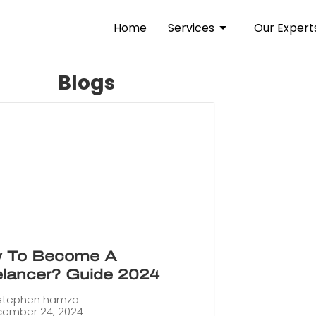
Home
Services
Our Expert
Blogs
 To Become A
elancer? Guide 2024
stephen hamza
ember 24, 2024