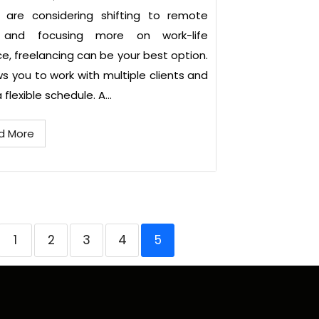
u are considering shifting to remote
 and focusing more on work-life
e, freelancing can be your best option.
ows you to work with multiple clients and
flexible schedule. A...
d More
1
2
3
4
5