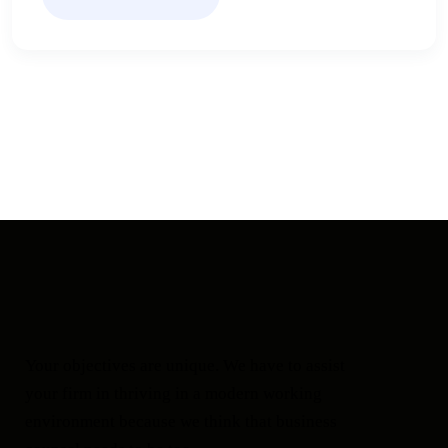
Your objectives are unique. We have to assist
your firm in thriving in a modern working
environment because we think that business