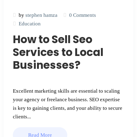
by
stephen hamza
0 Comments
Education
How to Sell Seo
Services to Local
Businesses​?
Excellent marketing skills are essential to scaling
your agency or freelance business. SEO expertise
is key to gaining clients, and your ability to secure
clients...
Read More