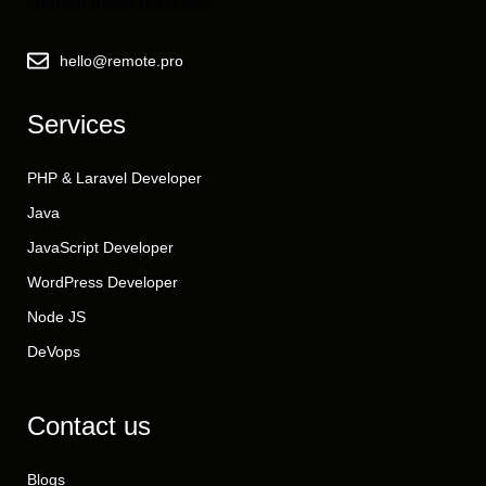
counsel needs to be too.
hello@remote.pro
Services
PHP & Laravel Developer
Java
JavaScript Developer
WordPress Developer
Node JS
DeVops
Contact us
Blogs