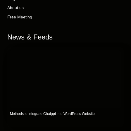
About us
Free Meeting
News & Feeds
Methods to Integrate Chatgpt into WordPress Website