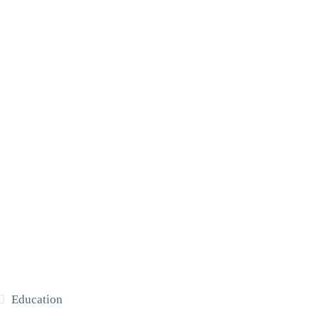
Education