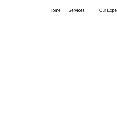
Home
Services
Our Expe