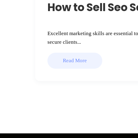
How to Sell Seo S
Excellent marketing skills are essential t
secure clients...
Read More