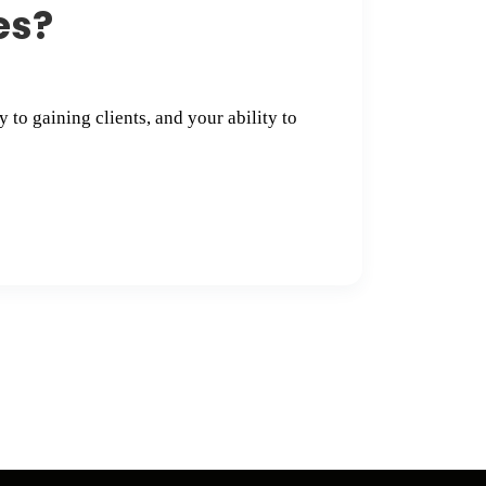
s​?
 to gaining clients, and your ability to