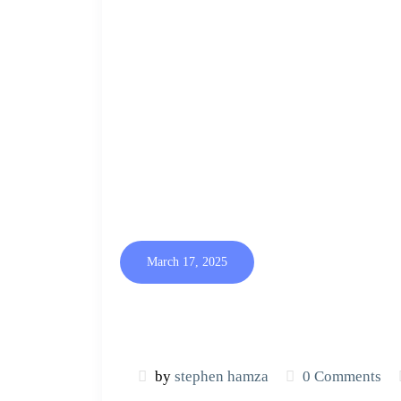
March 17, 2025
by
stephen hamza
0 Comments