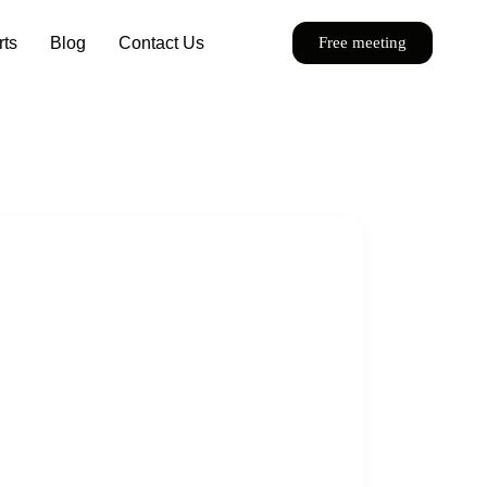
rts
Blog
Contact Us
Free meeting