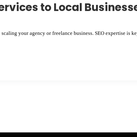
ervices to Local Businesse
o scaling your agency or freelance business. SEO expertise is key