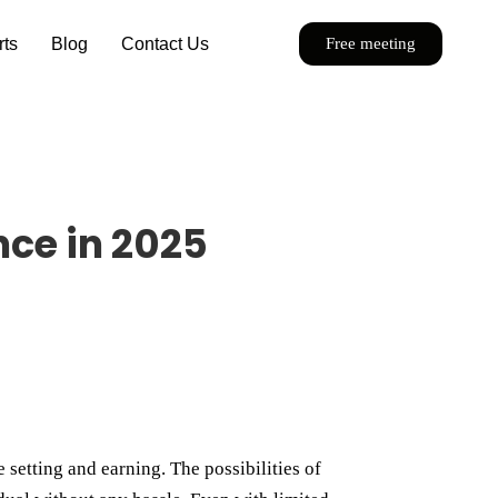
rts
Blog
Contact Us
Free meeting
nce in 2025
 setting and earning. The possibilities of