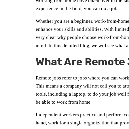
working from home have taken over in the las
experience in the field, you can do a job.
Whether you are a beginner, work-from-home j
enhance your skills and abilities. With limited
very clear why people choose work-from-home
mind. In this detailed blog, we will see what 
What Are Remote
Remote jobs refer to jobs where you can work 
This means a company will not call you to atte
tools, including a laptop, to do your job we
be able to work from home.
Independent workers practice and perform con
hand, work for a single organization that pro