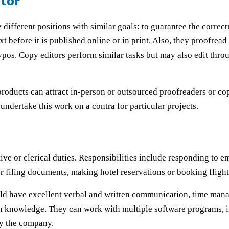
itor
 different positions with similar goals: to guarantee the correct
ext before it is published online or in print. Also, they proofre
ypos. Copy editors perform similar tasks but may also edit throu
roducts can attract in-person or outsourced proofreaders or copy
undertake this work on a contra for particular projects.
ative or clerical duties. Responsibilities include responding to
r filing documents, making hotel reservations or booking fligh
ld have excellent verbal and written communication, time manag
tech knowledge. They can work with multiple software programs, 
by the company.