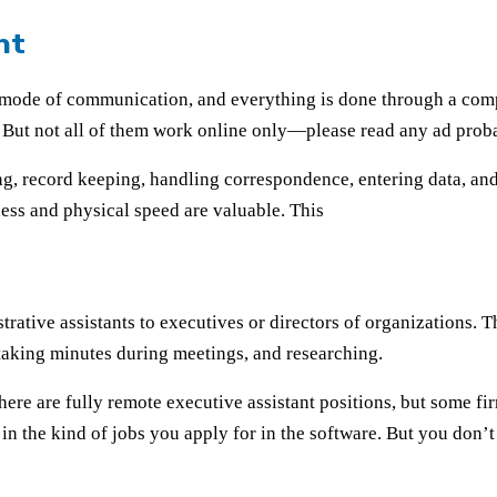
nt
 mode of communication, and everything is done through a comp
. But not all of them work online only—please read any ad prob
ping, record keeping, handling correspondence, entering data, and
ness and physical speed are valuable. This
strative assistants to executives or directors of organizations.
taking minutes during meetings, and researching.
 there are fully remote executive assistant positions, but some f
 in the kind of jobs you apply for in the software. But you don’t