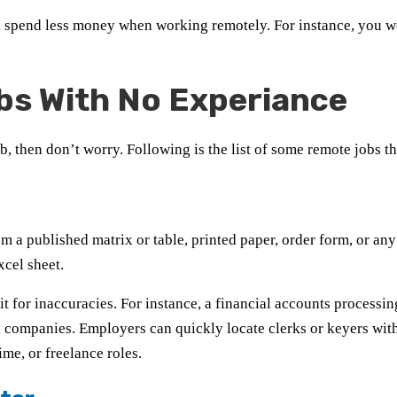
l spend less money when working remotely. For instance, you wo
bs With No Experiance
b, then don’t worry. Following is the list of some remote jobs 
 a published matrix or table, printed paper, order form, or any
cel sheet.
t for inaccuracies. For instance, a financial accounts processi
al companies. Employers can quickly locate clerks or keyers wit
ime, or freelance roles.