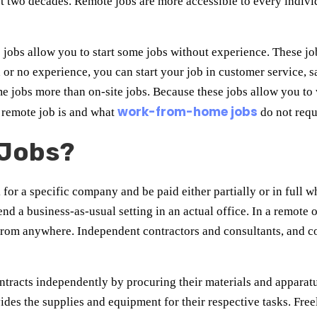
t two decades. Remote jobs are more accessible to every indivi
obs allow you to start some jobs without experience. These job
 or no experience, you can start your job in customer service, sa
 jobs more than on-site jobs. Because these jobs allow you t
work-from-home jobs
a remote job is and what
do not requ
 Jobs?
for a specific company and be paid either partially or in full w
nd a business-as-usual setting in an actual office. In a remote 
ll from anywhere. Independent contractors and consultants, and
tracts independently by procuring their materials and apparatu
vides the supplies and equipment for their respective tasks. Fre