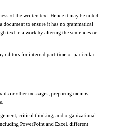
ness of the written text. Hence it may be noted
ad a document to ensure it has no grammatical
gh text in a work by altering the sentences or
 editors for internal part-time or particular
 emails or other messages, preparing memos,
ts.
ement, critical thinking, and organizational
including PowerPoint and Excel, different