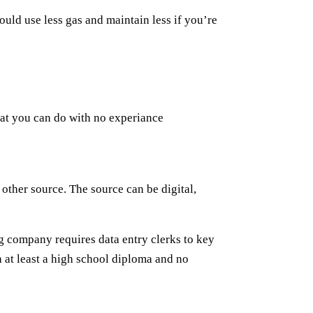
uld use less gas and maintain less if you’re
that you can do with no experiance
 other source. The source can be digital,
ng company requires data entry clerks to key
h at least a high school diploma and no