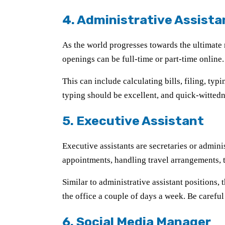
4. Administrative Assista
As the world progresses towards the ultimate
openings can be full-time or part-time online
This can include calculating bills, filing, ty
typing should be excellent, and quick-witted
5. Executive Assistant
Executive assistants are secretaries or admini
appointments, handling travel arrangements, 
Similar to administrative assistant positions,
the office a couple of days a week. Be careful
6. Social Media Manager