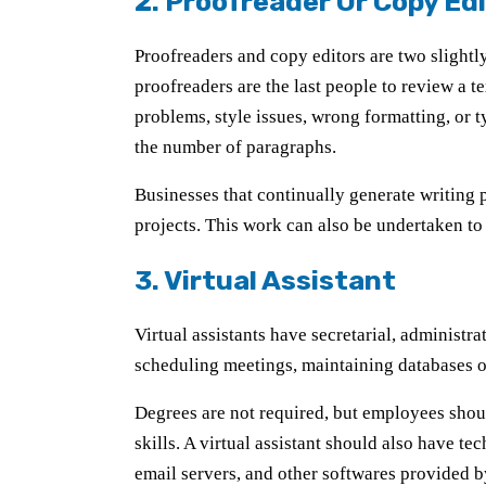
2. Proofreader Or Copy Ed
Proofreaders and copy editors are two slightly
proofreaders are the last people to review a t
problems, style issues, wrong formatting, or t
the number of paragraphs.
Businesses that continually generate writing p
projects. This work can also be undertaken to 
3. Virtual Assistant
Virtual assistants have secretarial, administr
scheduling meetings, maintaining databases o
Degrees are not required, but employees shou
skills. A virtual assistant should also have 
email servers, and other softwares provided 