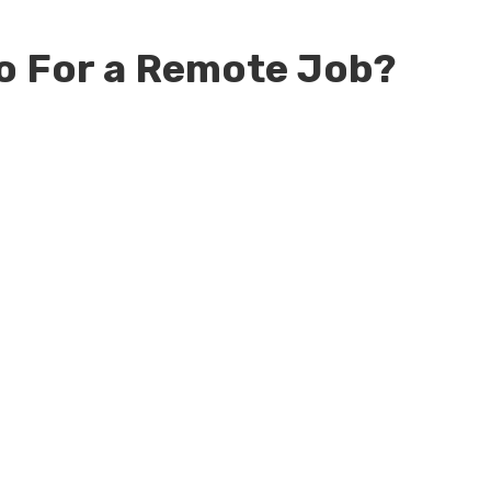
o For a Remote Job?