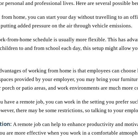
r personal and professional lives. Here are several possible ben
 from home, you can start your day without travelling to an offi
putting added pressure on the air through vehicle emissions.
rk-from-home schedule is usually more flexible. This has adv
 children to and from school each day, this setup might allow y
dvantages of working from home is that employees can choose h
spaces provided by your employer, you may bring your furniture
r porch or patio areas, and work environments are much more c
have a remote job, you can work in the setting you prefer such
wever, there may be some restrictions, so talking to your emplo
tion:
A remote job can help to enhance productivity and motiv
you are more effective when you work in a comfortable atmosphe