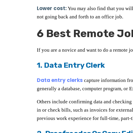
Lower cost:
You may also find that you wil
not going back and forth to an office job.
6 Best Remote Jo
If you are a novice and want to do a remote jo
1. Data Entry Clerk
Data entry clerks
capture information from
generally a database, computer program, or Ex
Others include confirming data and checking i
in or check bills, such as invoices for extern
previous work experience for full-time, part-t