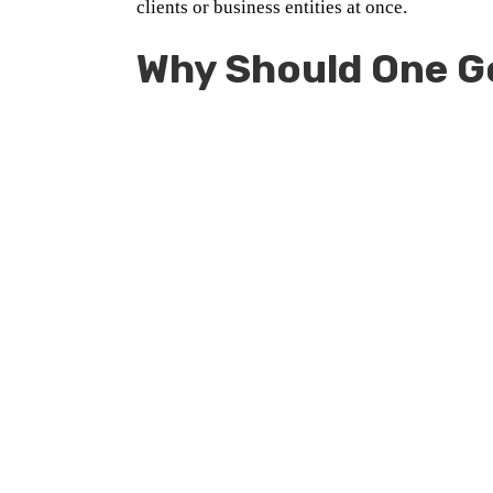
clients or business entities at once.
Why Should One G