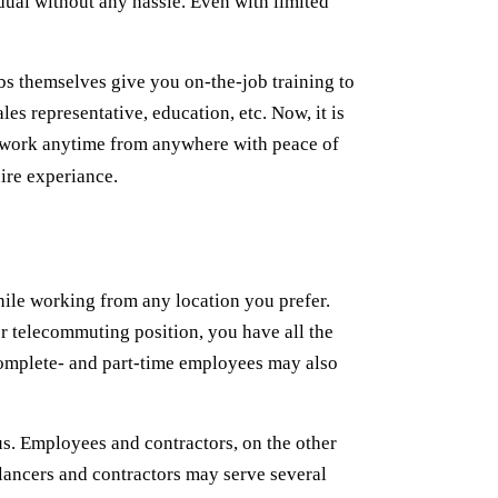
dual without any hassle. Even with limited
s themselves give you on-the-job training to
les representative, education, etc. Now, it is
o work anytime from anywhere with peace of
ire experiance.
hile working from any location you prefer.
or telecommuting position, you have all the
 complete- and part-time employees may also
s. Employees and contractors, on the other
elancers and contractors may serve several