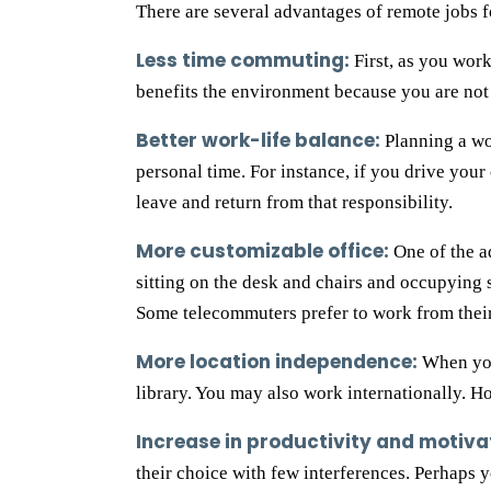
There are several advantages of remote jobs fo
Less time commuting:
First, as you work
benefits the environment because you are not 
Better work-life balance:
Planning a wo
personal time. For instance, if you drive your
leave and return from that responsibility.
More customizable office:
One of the a
sitting on the desk and chairs and occupying 
Some telecommuters prefer to work from thei
More location independence:
When you 
library. You may also work internationally. Ho
Increase in productivity and motiva
their choice with few interferences. Perhaps 