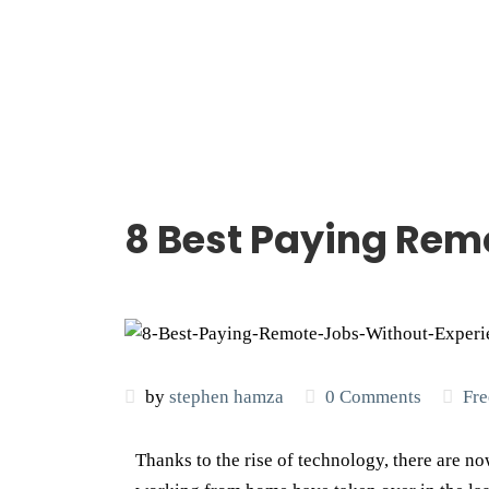
8 Best Paying Rem
by
stephen hamza
0 Comments
Fre
Thanks to the rise of technology, there are no