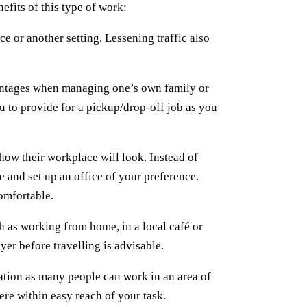
efits of this type of work:
ce or another setting. Lessening traffic also
antages when managing one’s own family or
ou to provide for a pickup/drop-off job as you
ow their workplace will look. Instead of
 and set up an office of your preference.
omfortable.
 as working from home, in a local café or
yer before travelling is advisable.
ation as many people can work in an area of
re within easy reach of your task.