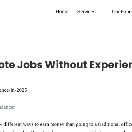
Home
Services
Our Expe
ote Jobs Without Experie
elancer
w different ways to earn money than going to a traditional office