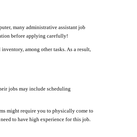
uter, many administrative assistant job
ation before applying carefully!
 inventory, among other tasks. As a result,
 Their jobs may include scheduling
irms might require you to physically come to
 need to have high experience for this job.