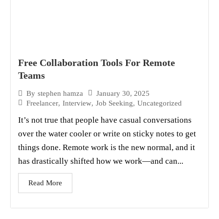
Free Collaboration Tools For Remote
Teams
January 30, 2025
By
stephen hamza
Freelancer
,
Interview
,
Job Seeking
,
Uncategorized
It’s not true that people have casual conversations
over the water cooler or write on sticky notes to get
things done. Remote work is the new normal, and it
has drastically shifted how we work—and can...
Read More