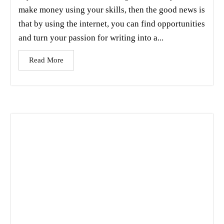
make money using your skills, then the good news is
that by using the internet, you can find opportunities
and turn your passion for writing into a...
Read More