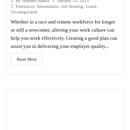
January 23, 2025
By
stephen hamza
Freelancer
,
Information
,
Job Seeking
,
Learn
,
Uncategorized
Whether in a race and remote workforce for longer
or still a newcomer, altering your work culture can
help you work effectively. Creating a good plan can
assist you in delivering your employer quality...
Read More