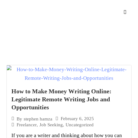
How to Make Money Writing Online:
Legitimate Remote Writing Jobs and
Opportunities
February 6, 2025
By
stephen hamza
Freelancer
,
Job Seeking
,
Uncategorized
If you are a writer and thinking about how you can