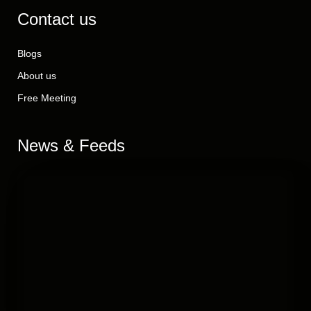
Contact us
Blogs
About us
Free Meeting
News & Feeds