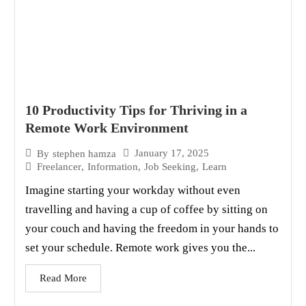
10 Productivity Tips for Thriving in a
Remote Work Environment
January 17, 2025
By
stephen hamza
Freelancer
,
Information
,
Job Seeking
,
Learn
Imagine starting your workday without even
travelling and having a cup of coffee by sitting on
your couch and having the freedom in your hands to
set your schedule. Remote work gives you the...
Read More