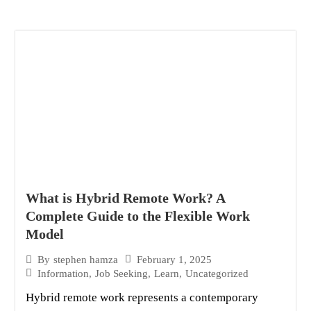
What is Hybrid Remote Work? A
Complete Guide to the Flexible Work
Model
February 1, 2025
By
stephen hamza
Information
,
Job Seeking
,
Learn
,
Uncategorized
Hybrid remote work represents a contemporary