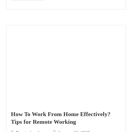
How To Work From Home Effectively?
Tips for Remote Working