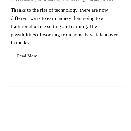
Thanks to the rise of technology, there are now
different ways to earn money than going to a
traditional office setting and earning. The
possibilities of working from home have taken over
in the last...
Read More