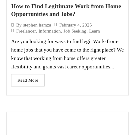
How to Find Legitimate Work from Home
Opportunities and Jobs?
February 4, 2025
By
stephen hamza
Freelancer
,
Information
,
Job Seeking
,
Learn
Are you looking for ways to find legit Work-from-
home jobs that you have come to the right place? We
know that working from home offers greater
flexibility and grants vast career opportunities...
Read More