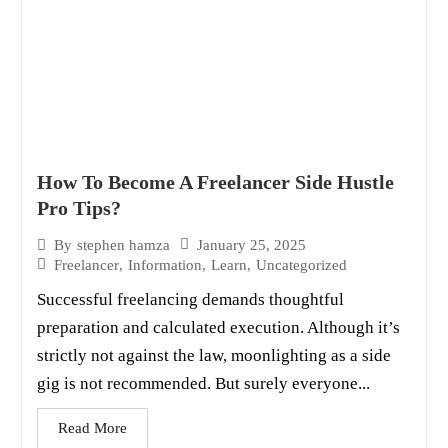
How To Become A Freelancer Side Hustle
Pro Tips?
January 25, 2025
By
stephen hamza
Freelancer
,
Information
,
Learn
,
Uncategorized
Successful freelancing demands thoughtful
preparation and calculated execution. Although it’s
strictly not against the law, moonlighting as a side
gig is not recommended. But surely everyone...
Read More