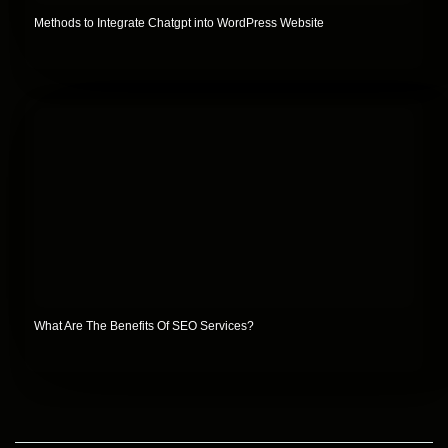
Methods to Integrate Chatgpt into WordPress Website
What Are The Benefits Of SEO Services?