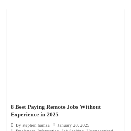
8 Best Paying Remote Jobs Without
Experience in 2025
January 28, 2025
By
stephen hamza
Freelancer
,
Information
,
Job Seeking
,
Uncategorized