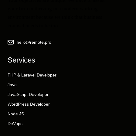
Your objectives are unique. We have to assist
your firm in thriving in a modern working
environment because we think that business
counsel needs to be too.
hello@remote.pro
Services
PHP & Laravel Developer
Java
JavaScript Developer
WordPress Developer
Node JS
DeVops