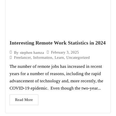
Interesting Remote Work Statistics in 2024
February 3, 2025
By
stephen hamza
Freelancer
,
Information
,
Learn
,
Uncategorized
The number of remote jobs has increased in recent
years for a number of reasons, including the rapid
advancement of technology and, more recently, the
COVID-19 epidemic. Even though the two-year...
Read More