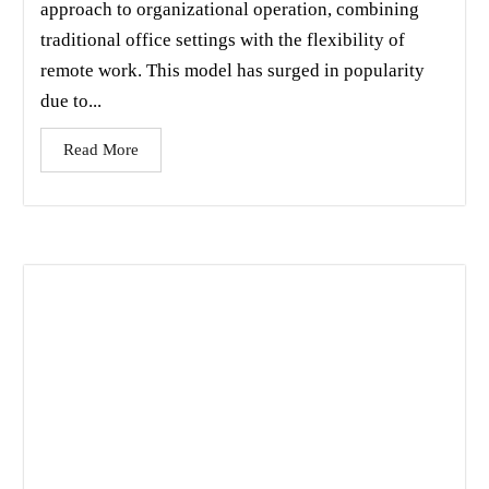
approach to organizational operation, combining
traditional office settings with the flexibility of
remote work. This model has surged in popularity
due to...
Read More