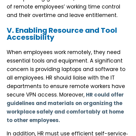
of remote employees’ working time control
and their overtime and leave entitlement.
V. Enabling Resource and Tool
Accessibility
When employees work remotely, they need
essential tools and equipment. A significant
concern is providing laptops and software to
all employees. HR should liaise with the IT
departments to ensure remote workers have
secure VPN access. Moreover,
HR could offer
guidelines and materials on organizing the
workplace safely and comfortably at home
to other employees.
In addition, HR must use efficient self-service‐