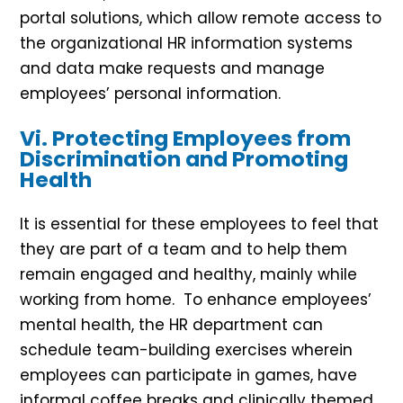
portal solutions, which allow remote access to
the organizational HR information systems
and data make requests and manage
employees’ personal information.
Vi. Protecting Employees from
Discrimination and Promoting
Health
It is essential for these employees to feel that
they are part of a team and to help them
remain engaged and healthy, mainly while
working from home. To enhance employees’
mental health, the HR department can
schedule team-building exercises wherein
employees can participate in games, have
informal coffee breaks and clinically themed