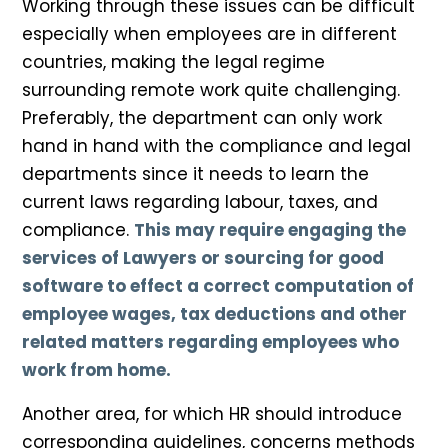
Working through these issues can be difficult
especially when employees are in different
countries, making the legal regime
surrounding remote work quite challenging.
Preferably, the department can only work
hand in hand with the compliance and legal
departments since it needs to learn the
current laws regarding labour, taxes, and
compliance.
This may require engaging the
services of Lawyers or sourcing for good
software to effect a correct computation of
employee wages, tax deductions and other
related matters regarding employees who
work from home.
Another area, for which HR should introduce
corresponding guidelines, concerns methods