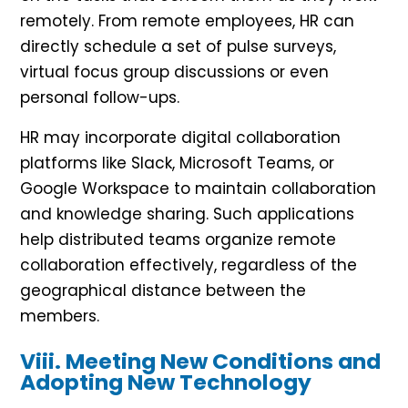
remotely. From remote employees, HR can
directly schedule a set of pulse surveys,
virtual focus group discussions or even
personal follow-ups.
HR may incorporate digital collaboration
platforms like Slack, Microsoft Teams, or
Google Workspace to maintain collaboration
and knowledge sharing. Such applications
help distributed teams organize remote
collaboration effectively, regardless of the
geographical distance between the
members.
Viii. Meeting New Conditions and
Adopting New Technology