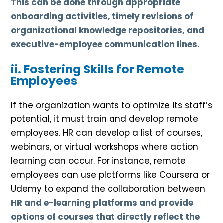
This can be done through appropriate
onboarding activities, timely revisions of
organizational knowledge repositories, and
executive-employee communication lines.
ii. Fostering Skills for Remote
Employees
If the organization wants to optimize its staff’s
potential, it must train and develop remote
employees. HR can develop a list of courses,
webinars, or virtual workshops where action
learning can occur. For instance, remote
employees can use platforms like Coursera or
Udemy to expand the collaboration between
HR and e-learning platforms and provide
options of courses that directly reflect the