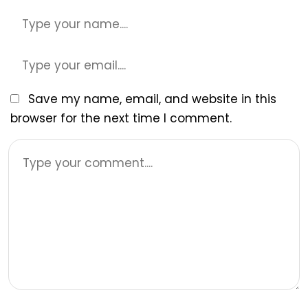
Save my name, email, and website in this
browser for the next time I comment.