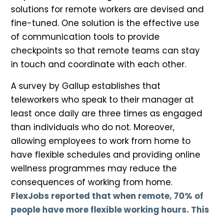
solutions for remote workers are devised and
fine-tuned. One solution is the effective use
of communication tools to provide
checkpoints so that remote teams can stay
in touch and coordinate with each other.
A survey by Gallup establishes that
teleworkers who speak to their manager at
least once daily are three times as engaged
than individuals who do not. Moreover,
allowing employees to work from home to
have flexible schedules and providing online
wellness programmes may reduce the
consequences of working from home.
FlexJobs reported that when remote, 70% of
people have more flexible working hours. This