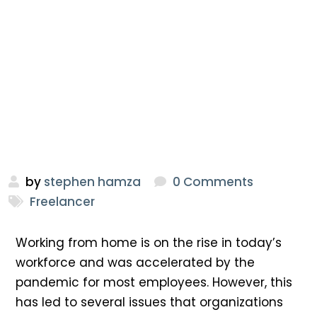
by
stephen hamza
0 Comments
Freelancer
Working from home is on the rise in today’s
workforce and was accelerated by the
pandemic for most employees. However, this
has led to several issues that organizations