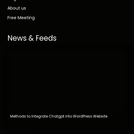
About us
Free Meeting
News & Feeds
Methods to Integrate Chatgpt into WordPress Website