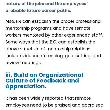
nature of the jobs and the employees’
probable future career paths.
Also, HR can establish the proper professional
mentorship programs and have remote
workers mentored by other experienced staff.
Some ways that the B.C. can establish the
above structure of mentorship relations
include videoconferencing, goal setting, and
review meetings.
iii. Build an Organizational
Culture of Feedback and
Appreciation.
It has been widely reported that remote
employees need to be praised and appraised