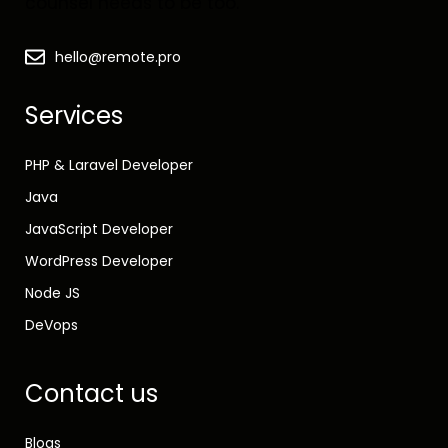
counsel needs to be too.
hello@remote.pro
Services
PHP & Laravel Developer
Java
JavaScript Developer
WordPress Developer
Node JS
DeVops
Contact us
Blogs