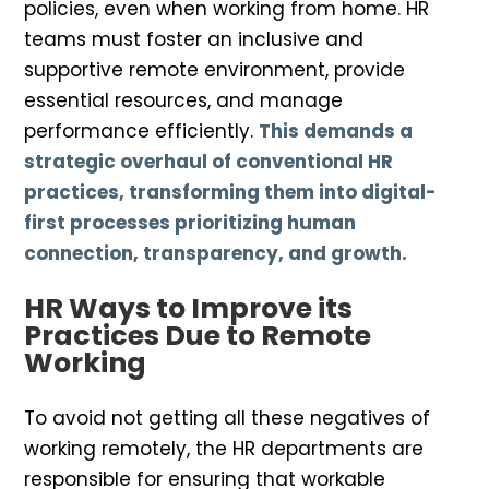
policies, even when working from home. HR
teams must foster an inclusive and
supportive remote environment, provide
essential resources, and manage
performance efficiently.
This demands a
strategic overhaul of conventional HR
practices, transforming them into digital-
first processes prioritizing human
connection, transparency, and growth.
HR Ways to Improve its
Practices Due to Remote
Working
To avoid not getting all these negatives of
working remotely, the HR departments are
responsible for ensuring that workable