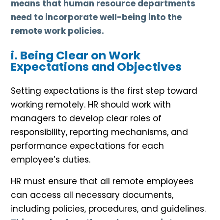
means that human resource departments
need to incorporate well-being into the
remote work policies.
i. Being Clear on Work
Expectations and Objectives
Setting expectations is the first step toward
working remotely. HR should work with
managers to develop clear roles of
responsibility, reporting mechanisms, and
performance expectations for each
employee’s duties.
HR must ensure that all remote employees
can access all necessary documents,
including policies, procedures, and guidelines.