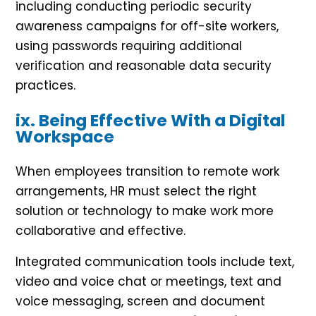
including conducting periodic security
awareness campaigns for off-site workers,
using passwords requiring additional
verification and reasonable data security
practices.
ix. Being Effective With a Digital
Workspace
When employees transition to remote work
arrangements, HR must select the right
solution or technology to make work more
collaborative and effective.
Integrated communication tools include text,
video and voice chat or meetings, text and
voice messaging, screen and document