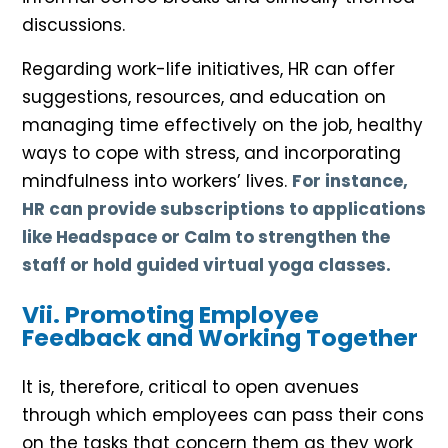
discussions.
Regarding work-life initiatives, HR can offer
suggestions, resources, and education on
managing time effectively on the job, healthy
ways to cope with stress, and incorporating
mindfulness into workers’ lives.
For instance,
HR can provide subscriptions to applications
like Headspace or Calm to strengthen the
staff or hold guided virtual yoga classes.
Vii. Promoting Employee
Feedback and Working Together
It is, therefore, critical to open avenues
through which employees can pass their cons
on the tasks that concern them as they work