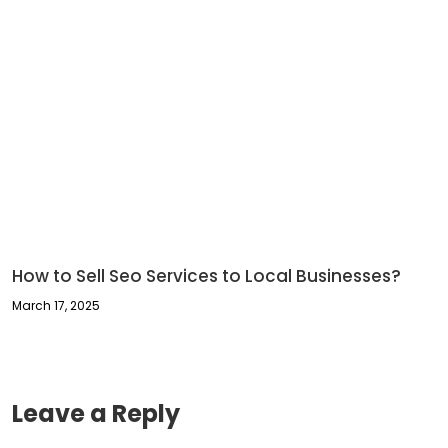
How to Sell Seo Services to Local Businesses​?
March 17, 2025
Leave a Reply