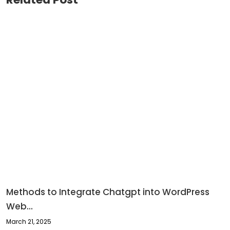
Methods to Integrate Chatgpt into WordPress
Web...
March 21, 2025