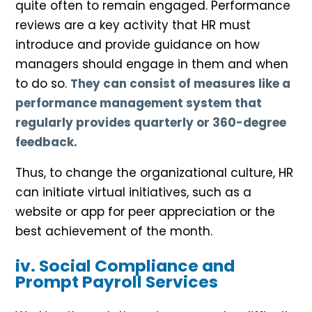
quite often to remain engaged. Performance
reviews are a key activity that HR must
introduce and provide guidance on how
managers should engage in them and when
to do so.
They can consist of measures like a
performance management system that
regularly provides quarterly or 360-degree
feedback.
Thus, to change the organizational culture, HR
can initiate virtual initiatives, such as a
website or app for peer appreciation or the
best achievement of the month.
iv. Social Compliance and
Prompt Payroll Services