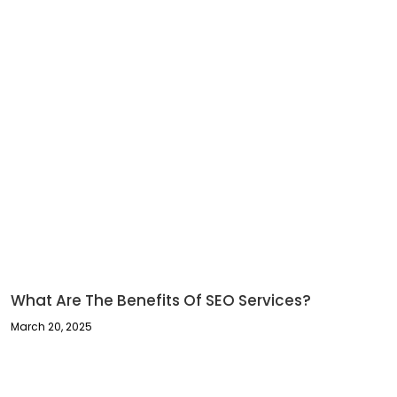
What Are The Benefits Of SEO Services?
March 20, 2025