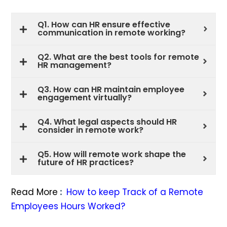
Q1. How can HR ensure effective
communication in remote working?
Q2. What are the best tools for remote
HR management?
Q3. How can HR maintain employee
engagement virtually?
Q4. What legal aspects should HR
consider in remote work?
Q5. How will remote work shape the
future of HR practices?
Read More
:
How to keep Track of a Remote
Employees Hours Worked?