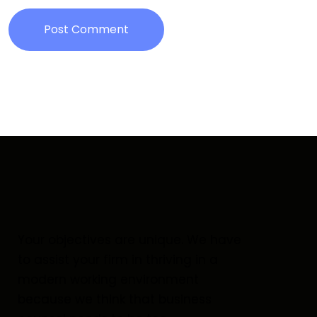
Post Comment
Your objectives are unique. We have
to assist your firm in thriving in a
modern working environment
because we think that business