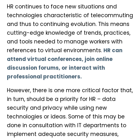
HR continues to face new situations and
technologies characteristic of telecommuting
and thus to continuing evolution. This means
cutting-edge knowledge of trends, practices,
and tools needed to manage workers with
references to virtual environments.
HR can
attend virtual conferences, join online
discussion forums, or interact with
professional practitioners.
However, there is one more critical factor that,
in turn, should be a priority for HR – data
security and privacy while using new
technologies or ideas. Some of this may be
done in consultation with IT departments to
implement adequate security measures,