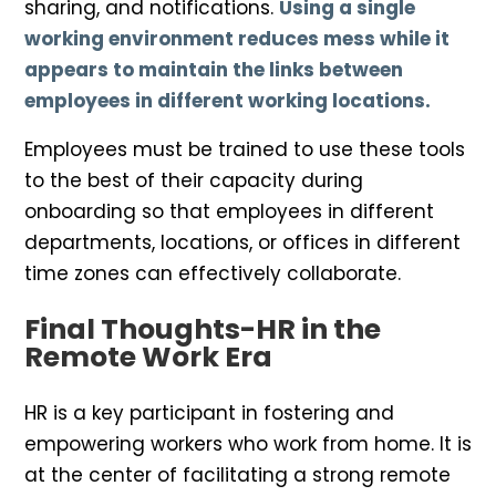
sharing, and notifications.
Using a single
working environment reduces mess while it
appears to maintain the links between
employees in different working locations.
Employees must be trained to use these tools
to the best of their capacity during
onboarding so that employees in different
departments, locations, or offices in different
time zones can effectively collaborate.
Final Thoughts-HR in the
Remote Work Era
HR is a key participant in fostering and
empowering workers who work from home. It is
at the center of facilitating a strong remote