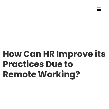
How Can HR Improve its
Practices Due to
Remote Working?