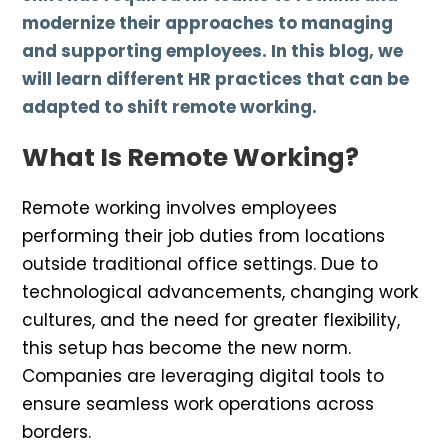
modernize their approaches to managing
and supporting employees. In this blog, we
will learn different HR practices that can be
adapted to shift remote working.
What Is Remote Working?
Remote working involves employees
performing their job duties from locations
outside traditional office settings. Due to
technological advancements, changing work
cultures, and the need for greater flexibility,
this setup has become the new norm.
Companies are leveraging digital tools to
ensure seamless work operations across
borders.