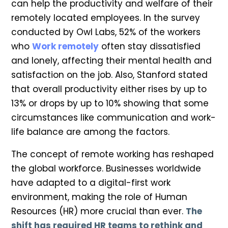
can help the productivity and welfare of their
remotely located employees. In the survey
conducted by Owl Labs, 52% of the workers
who
Work remotely
often stay dissatisfied
and lonely, affecting their mental health and
satisfaction on the job. Also, Stanford stated
that overall productivity either rises by up to
13% or drops by up to 10% showing that some
circumstances like communication and work-
life balance are among the factors.
The concept of remote working has reshaped
the global workforce. Businesses worldwide
have adapted to a digital-first work
environment, making the role of Human
Resources (HR) more crucial than ever.
The
shift has required HR teams to rethink and