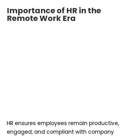
Importance of HR in the
Remote Work Era
HR ensures employees remain productive,
engaged, and compliant with company