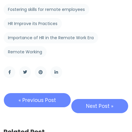
Fostering skills for remote employees
HR Improve its Practices
Importance of HR in the Remote Work Era
Remote Working
« Previous Post
Next Post »
Related Post