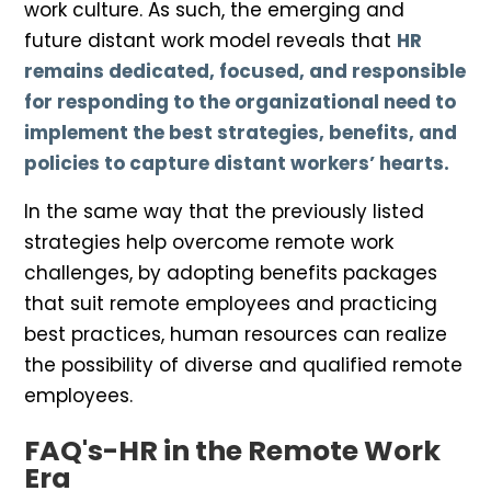
work culture. As such, the emerging and
future distant work model reveals that
HR
remains dedicated, focused, and responsible
for responding to the organizational need to
implement the best strategies, benefits, and
policies to capture distant workers’ hearts.
In the same way that the previously listed
strategies help overcome remote work
challenges, by adopting benefits packages
that suit remote employees and practicing
best practices, human resources can realize
the possibility of diverse and qualified remote
employees.
FAQ's-HR in the Remote Work
Era